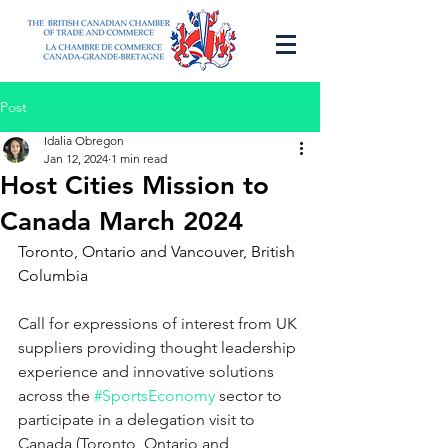
Post
Idalia Obregon
Jan 12, 2024
1 min read
Host Cities Mission to
Canada March 2024
Toronto, Ontario and Vancouver, British 
Columbia
Call for expressions of interest from UK 
suppliers providing thought leadership 
experience and innovative solutions 
across the 
#SportsEconomy
sector to 
participate in a delegation visit to 
Canada (Toronto, Ontario and 