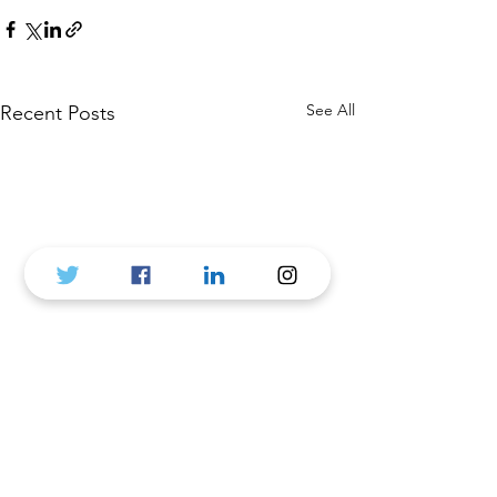
See All
Recent Posts