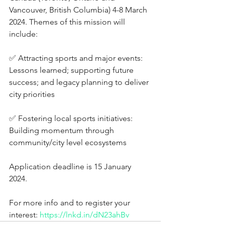
Vancouver, British Columbia) 4-8 March 
2024. Themes of this mission will 
include:
✅ Attracting sports and major events: 
Lessons learned; supporting future 
success; and legacy planning to deliver 
city priorities
✅ Fostering local sports initiatives: 
Building momentum through 
community/city level ecosystems
Application deadline is 15 January 
2024. 
For more info and to register your 
interest: 
https://lnkd.in/dN23ahBv