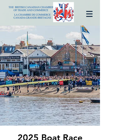
2025 Boat Race