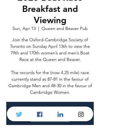
Breakfast and
Viewing
Sun, Apr 13
  |  
Queen and Beaver Pub
Join the Oxford-Cambridge Society of
Toronto on Sunday April 13th to view the
79th and 170th women’s and men’s Boat
Race at the Queen and Beaver.
The records for the (now 4.25 mile) race
currently stand as 87-81 in the favour of
Cambridge Men and 48-30 in the favour of
Cambridge Women.
Registration is closed
See other events