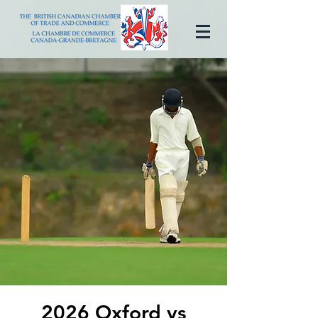
2026 Oxford vs