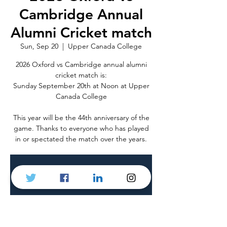
Cambridge Annual
Alumni Cricket match
Sun, Sep 20
  |  
Upper Canada College
2026 Oxford vs Cambridge annual alumni
cricket match is:
Sunday September 20th at Noon at Upper
Canada College
This year will be the 44th anniversary of the
game. Thanks to everyone who has played
in or spectated the match over the years.
Tickets are not on sale
See other events
Time & Location