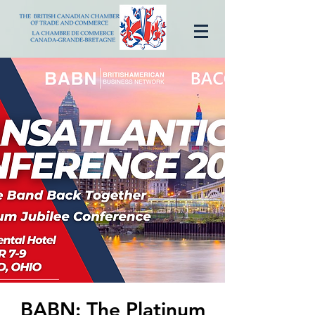
BABN: The Platinum