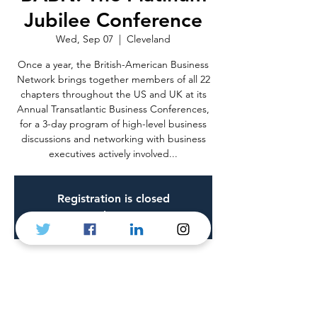
Jubilee Conference
Wed, Sep 07
  |  
Cleveland
Once a year, the British-American Business
Network brings together members of all 22
chapters throughout the US and UK at its
Annual Transatlantic Business Conferences,
for a 3-day program of high-level business
discussions and networking with business
executives actively involved...
Registration is closed
See other events
Time & Location
Sep 07, 2022, 9:00 a.m. – Sep 09, 2022, 6:00
p.m.