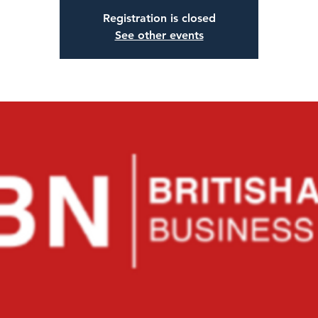
Registration is closed
See other events