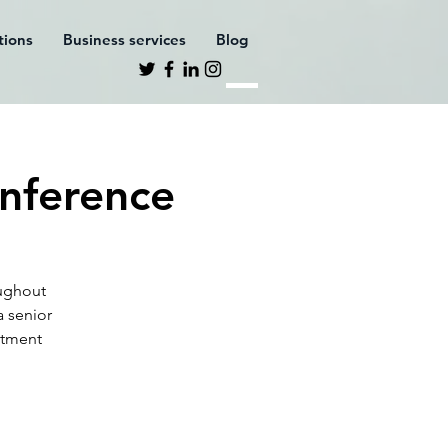
ations
Business services
Blog
nference
oughout
a senior
stment