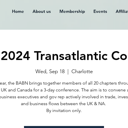
Home
About us
Membership
Events
Affili
2024 Transatlantic Co
Wed, Sep 18
  |  
Charlotte
ear, the BABN brings together members of all 20 chapters thr
 UK and Canada for a 3-day conference. The aim is to convene 
business executives and gov rep actively involved in trade, inve
and business flows between the UK & NA. ​
By invitation only.