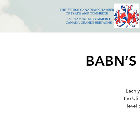
BABN’S 
Each y
the US,
level 