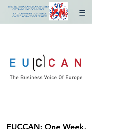
EUCCAN: One Week,