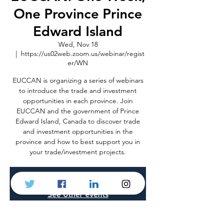
One Province Prince
Edward Island
Wed, Nov 18
  |  
https://us02web.zoom.us/webinar/regist
er/WN
EUCCAN is organizing a series of webinars
to introduce the trade and investment
opportunities in each province. Join
EUCCAN and the government of Prince
Edward Island, Canada to discover trade
and investment opportunities in the
province and how to best support you in
your trade/investment projects.
Registration is Closed
See other events