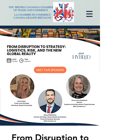
From Disruption to