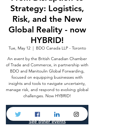
Strategy: Logistics,
Risk, and the New
Global Reality - now
HYBRID!
Tue, May 12
  |  
BDO Canada LLP - Toronto
An event by the British Canadian Chamber
of Trade and Commerce, in partnership with
BDO and Manitoulin Global Forwarding,
focused on equipping businesses with
insights and tools to navigate uncertainty,
manage risk, and respond to evolving global
challenges. Now HYBRID!
Registration is closed
See other events