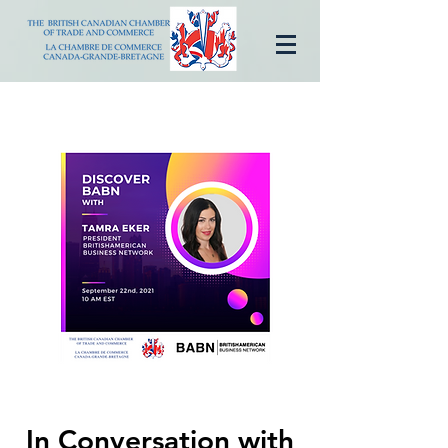
In Conversation with