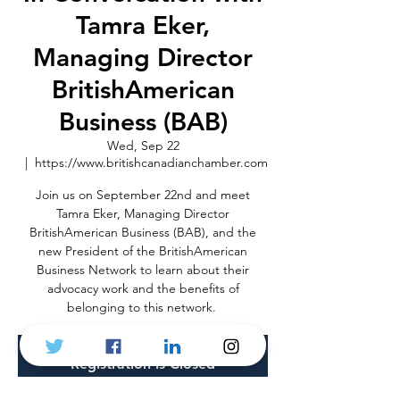
Tamra Eker,
Managing Director
BritishAmerican
Business (BAB)
Wed, Sep 22
  |  
https://www.britishcanadianchamber.com
Join us on September 22nd and meet
Tamra Eker, Managing Director
BritishAmerican Business (BAB), and the
new President of the BritishAmerican
Business Network to learn about their
advocacy work and the benefits of
belonging to this network.
Registration is Closed
See other events