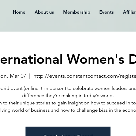
Home
About us
Membership
Events
Affili
ternational Women's 
on, Mar 07
  |  
http://events.constantcontact.com/registe
brid event (online + in person) to celebrate women leaders an
difference they're making in today's world.
n to their unique stories to gain insight on how to succeed in t
lving world of business and how to challenge bias in the econ