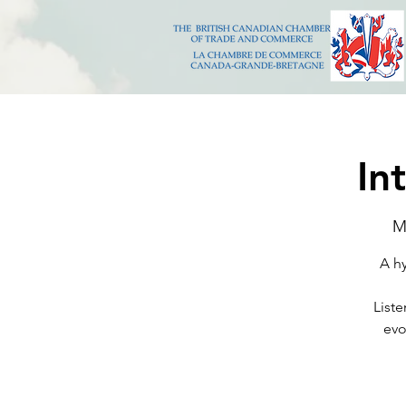
In
M
A hy
Liste
evo