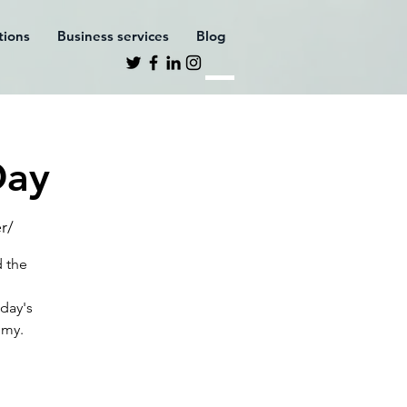
ations
Business services
Blog
Day
r/
d the
oday's
omy.