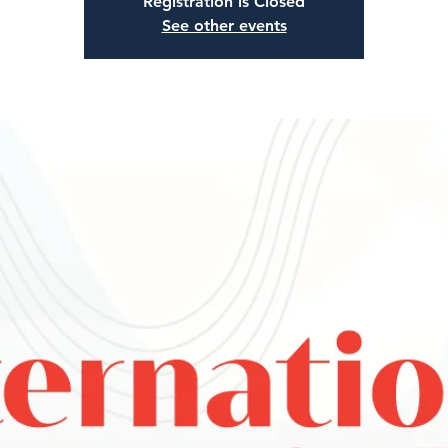
Registration is Closed
See other events