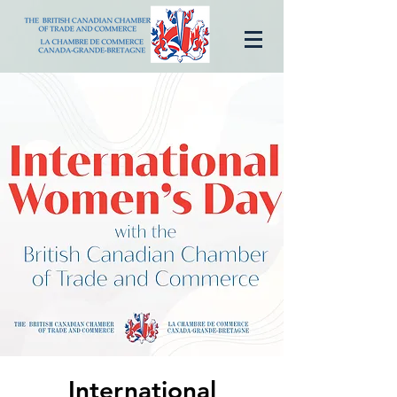
International