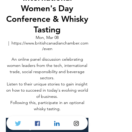
Women's Day
Conference & Whisky
Tasting
Mon, Mar 08
  |  
https://www.britishcanadianchamber.com
/even
An online panel discussion celebrating
women leaders from the tech, international
trade, social responsibility and beverage
sectors.
Listen to their unique stories to gain insight
on how to succeed in today's evolving world
of business.
Following this, participate in an optional
whisky tasting.
Registration is Closed