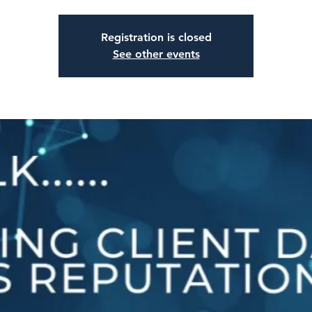
Registration is closed
See other events