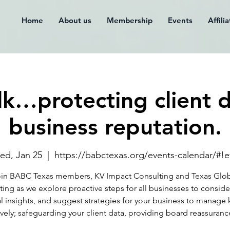
Home
About us
Membership
Events
Affili
alk…protecting client 
business reputation.
ed, Jan 25
  |  
https://babctexas.org/events-calendar/#!
in BABC Texas members, KV Impact Consulting and Texas Glo
ing as we explore proactive steps for all businesses to conside
al insights, and suggest strategies for your business to manage k
ively; safeguarding your client data, providing board reassuranc