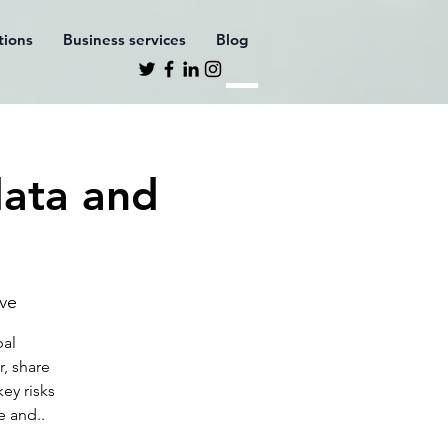
ations
Business services
Blog
data and
eve
bal
r, share
ey risks
e and..