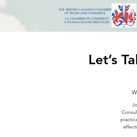
Let’s T
W
Jo
Consult
practic
effect