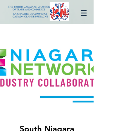
South Niagara