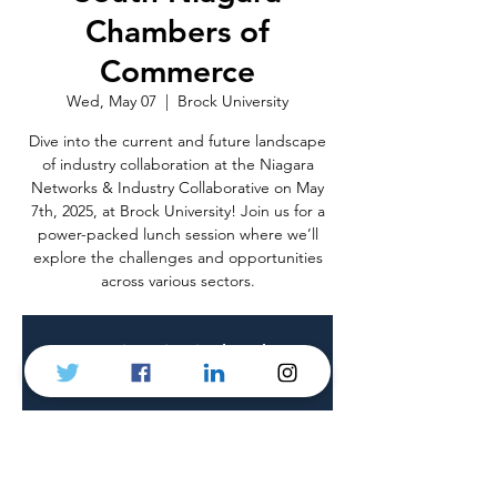
Chambers of
Commerce
Wed, May 07
  |  
Brock University
Dive into the current and future landscape
of industry collaboration at the Niagara
Networks & Industry Collaborative on May
7th, 2025, at Brock University! Join us for a
power-packed lunch session where we’ll
explore the challenges and opportunities
across various sectors.
Registration is closed
See other events
Time & Location