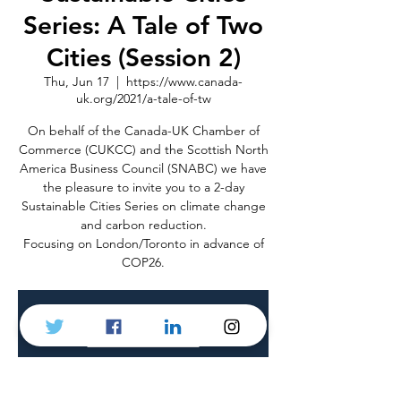
Series: A Tale of Two
Cities (Session 2)
Thu, Jun 17
  |  
https://www.canada-
uk.org/2021/a-tale-of-tw
On behalf of the Canada-UK Chamber of
Commerce (CUKCC) and the Scottish North
America Business Council (SNABC) we have
the pleasure to invite you to a 2-day
Sustainable Cities Series on climate change
and carbon reduction.
Focusing on London/Toronto in advance of
COP26.
Registration is Closed
See other events