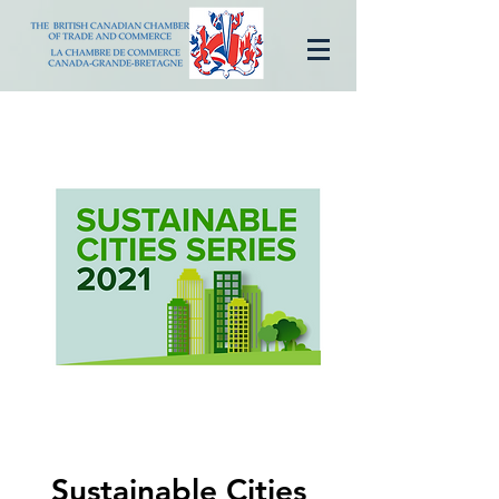
Sustainable Cities