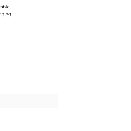
rable
aging