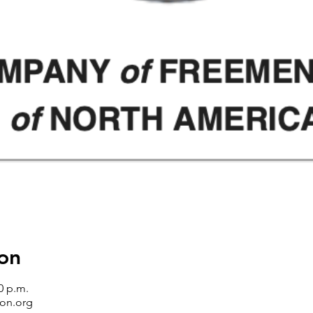
on
0 p.m.
on.org