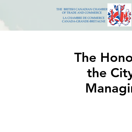
The Hono
the Cit
Managin