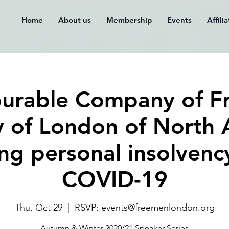
Home
About us
Membership
Events
Affili
urable Company of F
y of London of North
g personal insolvenc
COVID-19
Thu, Oct 29
  |  
RSVP: events@freemenlondon.org
Autumn & Winter 2020/21 Speaker Series