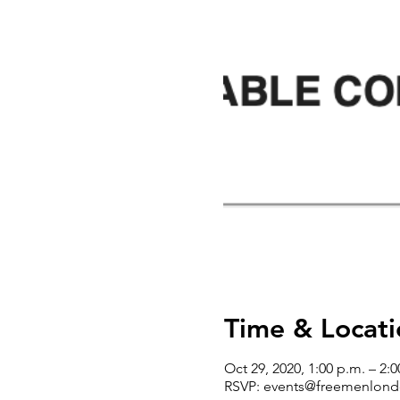
Time & Locati
Oct 29, 2020, 1:00 p.m. – 2:0
RSVP: events@freemenlond