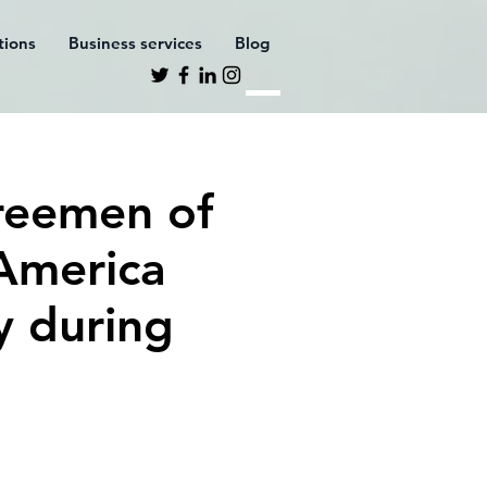
ations
Business services
Blog
reemen of
 America
y during