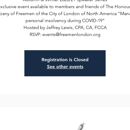
xclusive event available to members and friends of The Honou
any of Freemen of the City of London of North America "Man
personal insolvency during COVID-19"
Hosted by Jeffrey Lewis, CPA, CA, FCCA
RSVP: events@freemenlondon.org
Registration is Closed
See other events