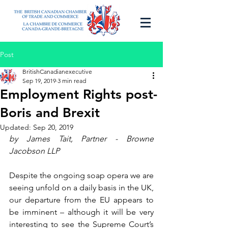
Post
BritishCanadianexecutive
Sep 19, 2019
3 min read
Employment Rights post-
Boris and Brexit
Updated:
Sep 20, 2019
by James Tait, Partner - Browne 
Jacobson LLP 
Despite the ongoing soap opera we are 
seeing unfold on a daily basis in the UK, 
our departure from the EU appears to 
be imminent – although it will be very 
interesting to see the Supreme Court’s 