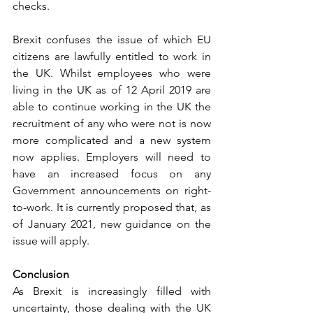
checks. 
Brexit confuses the issue of which EU 
citizens are lawfully entitled to work in 
the UK. Whilst employees who were 
living in the UK as of 12 April 2019 are 
able to continue working in the UK the 
recruitment of any who were not is now 
more complicated and a new system 
now applies. Employers will need to 
have an increased focus on any 
Government announcements on right-
to-work. It is currently proposed that, as 
of January 2021, new guidance on the 
issue will apply. 
Conclusion 
As Brexit is increasingly filled with 
uncertainty, those dealing with the UK 