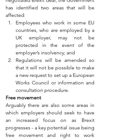
negotiated Brexit deal, the Government 
has identified two areas that will be 
affected: 
Employees who work in some EU 
countries, who are employed by a 
UK employer, may not be 
protected in the event of the 
employer’s insolvency; and 
Regulations will be amended so 
that it will not be possible to make 
a new request to set up a European 
Works Council or information and 
consultation procedure. 
Free movement 
Arguably there are also some areas in 
which employers should seek to have 
an increased focus on as Brexit 
progresses - a key potential issue being 
free movement and right to work 