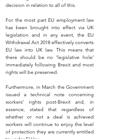
decision in relation to all of this.
For the most part EU employment law 
has been brought into effect via UK 
legislation and in any event, the EU 
Withdrawal Act 2018 effectively converts 
EU law into UK law. This means that 
there should be no ‘legislative hole’ 
immediately following Brexit and most 
rights will be preserved. 
Furthermore, in March the Government 
issued a technical note concerning 
workers’ rights post-Brexit and, in 
essence, stated that regardless of 
whether or not a deal is achieved 
workers will continue to enjoy the level 
of protection they are currently entitled 