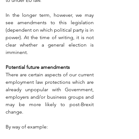
to under EU law. 
In the longer term, however, we may 
see amendments to this legislation 
(dependent on which political party is in 
power). At the time of writing, it is not 
clear whether a general election is 
imminent.
Potential future amendments 
There are certain aspects of our current 
employment law protections which are 
already unpopular with Government, 
employers and/or business groups and 
may be more likely to post-Brexit 
change. 
By way of example: 