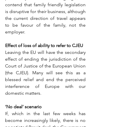
contend that family friendly legislation 
is disruptive for their business, although 
the current direction of travel appears 
to be favour of the family, not the 
employer. 
Effect of loss of ability to refer to CJEU
Leaving the EU will have the secondary 
effect of ending the jurisdiction of the 
Court of Justice of the European Union 
(the CJEU). Many will see this as a 
blessed relief and end the perceived 
interference of Europe with our 
domestic matters. 
‘No deal’ scenario 
If, which in the last few weeks has 
become increasingly likely, there is no 