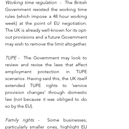
Working time regulation
  -  The British 
Government resisted the working time 
rules (which impose a 48 hour working 
week) at the point of EU negotiation.  
The UK is already well-known for its opt-
out provisions and a future Government 
may wish to remove the limit altogether. 
TUPE 
-  The Government may look to 
review and revise the laws that affect 
employment protection in TUPE 
scenarios. Having said this, the UK itself 
extended TUPE rights to ‘service 
provision changes’ through domestic 
law (not because it was obliged to do 
so by the EU). 
Family rights 
-  Some businesses, 
particularly smaller ones, highlight EU 