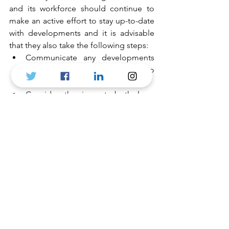
and its workforce should continue to 
make an active effort to stay up-to-date 
with developments and it is advisable 
that they also take the following steps: 
Communicate any developments 
that may affect their workforce to 
staff. 
Consider the impact, both long 
and short term of a no-deal (or in 
fact a ‘bad deal’ Brexit on their 
business.
Carry out an audit of their 
workforce and anticipated future 
needs and skills. 
Review any policies and 
documents that may need 
changing post-Brexit. 
Plan ahead for the new 