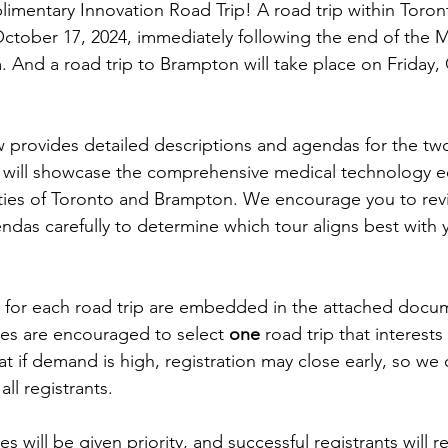
limentary Innovation Road Trip! A road trip within Toront
ctober 17, 2024, immediately following the end of the 
And a road trip to Brampton will take place on Friday, 
provides detailed descriptions and agendas for the two
 will showcase the comprehensive medical technology 
ities of Toronto and Brampton. We encourage you to rev
ndas carefully to determine which tour aligns best with y
ks for each road trip are embedded in the attached docu
tes are encouraged to select 
one 
road trip that interest
t if demand is high, registration may close early, so we
ll registrants.
s will be given priority, and successful registrants will r