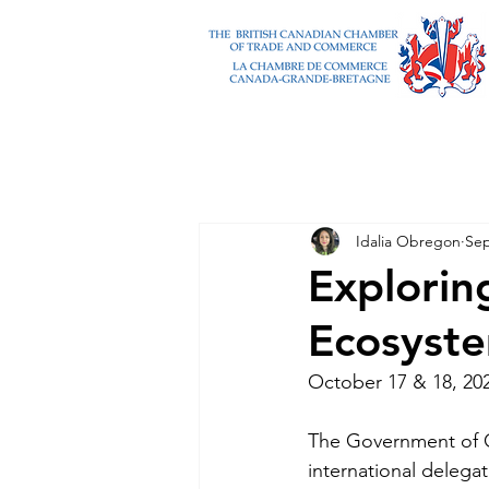
Idalia Obregon
Sep
Explorin
Ecosyst
October 17 & 18, 20
The Government of Ont
international delega