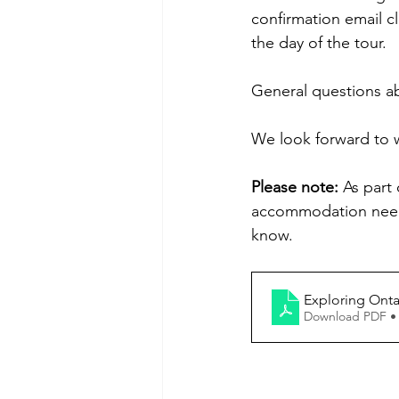
confirmation email c
the day of the tour.
General questions ab
We look forward to w
Please note:
 As part
accommodation needs
know.
Exploring Onta
Download PDF •