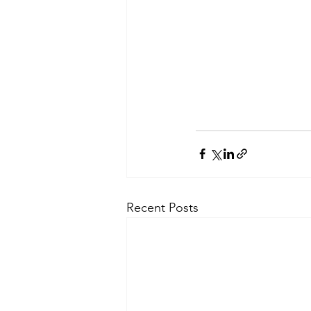
Recent Posts