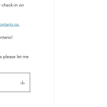
 check-in on 
ntario.ca
.
ntario!
 
 please let me 