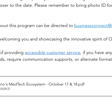
loser to the date. Please remember to bring photo ID for
out this program can be directed to 
businessconnect@o
elcoming you and showcasing the innovative spirit of O
 of providing 
accessible customer service
, if you have any
, require communication supports, or alternate formats
rio's MedTech Ecosystem - October 17 & 18
.pdf
 868KB