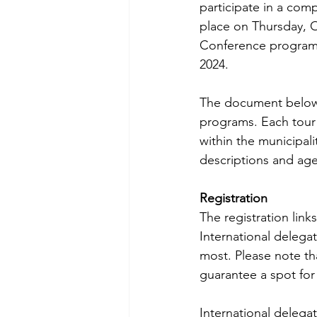
participate in a comp
place on Thursday, O
Conference program. 
2024. 
The document below 
programs. Each tour
within the municipal
descriptions and age
Registration
The registration lin
International delega
most. Please note tha
guarantee a spot for a
International delegate