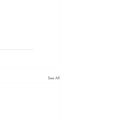
See All