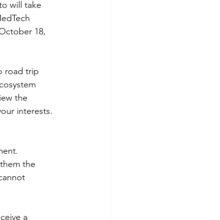
o will take 
MedTech 
October 18, 
 road trip 
ecosystem 
iew the 
our interests.
ment. 
s them the 
 cannot 
eceive a 