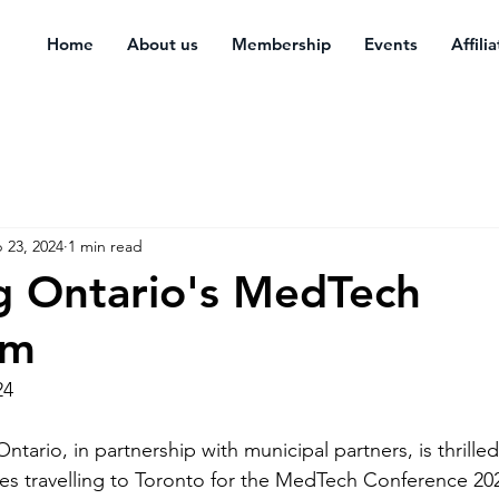
Home
About us
Membership
Events
Affili
 23, 2024
1 min read
g Ontario's MedTech
em
24
ario, in partnership with municipal partners, is thrilled 
tes travelling to Toronto for the MedTech Conference 202