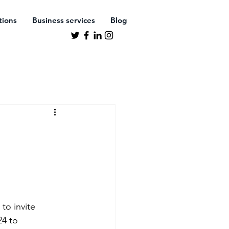
ations
Business services
Blog
to invite 
4 to 