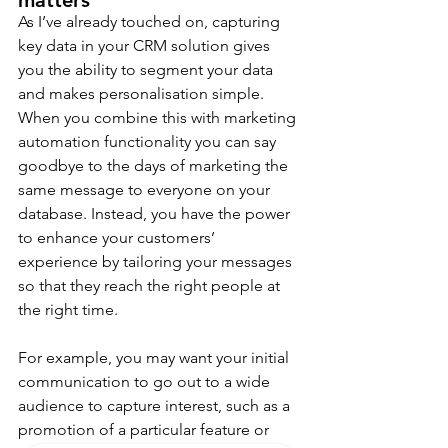
matters
As I’ve already touched on, capturing 
key data in your CRM solution gives 
you the ability to segment your data 
and makes personalisation simple. 
When you combine this with marketing 
automation functionality you can say 
goodbye to the days of marketing the 
same message to everyone on your 
database. Instead, you have the power 
to enhance your customers’ 
experience by tailoring your messages 
so that they reach the right people at 
the right time.
For example, you may want your initial 
communication to go out to a wide 
audience to capture interest, such as a 
promotion of a particular feature or 