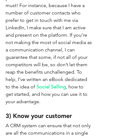
must! For instance, because I have a 
number of customer contacts who 
prefer to get in touch with me via 
LinkedIn, I make sure that I am active 
and present on the platform. If you’re 
not making the most of social media as 
a communication channel, I can 
guarantee that some, if not all of your 
competitors will be, so don’t let them 
reap the benefits unchallenged. To 
help, I’ve written an eBook dedicated 
to the idea of 
Social Selling
, how to 
get started, and how you can use it to 
your advantage.
3) Know your customer
A CRM system can ensure that not only 
are all the communications in a single 