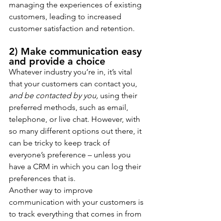
managing the experiences of existing 
customers, leading to increased 
customer satisfaction and retention.
2) Make communication easy 
and provide a choice
Whatever industry you’re in, it’s vital 
that your customers can contact you, 
and be contacted by you,
 using their 
preferred methods, such as email, 
telephone, or live chat. However, with 
so many different options out there, it 
can be tricky to keep track of 
everyone’s preference – unless you 
have a CRM in which you can log their 
preferences that is.  
Another way to improve 
communication with your customers is 
to track everything that comes in from 