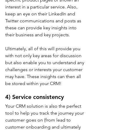
interest in a particular service. Also, 
keep an eye on their LinkedIn and 
Twitter communications and posts as 
these can provide key insights into 
their business and key projects.
Ultimately, all of this will provide you 
with not only key areas for discussion 
but also enable you to understand any 
challenges or interests your customer 
may have. These insights can then all 
be stored within your CRM!
4) Service consistency
Your CRM solution is also the perfect 
tool to help you track the journey your 
customer goes on (from lead to 
customer onboarding and ultimately 