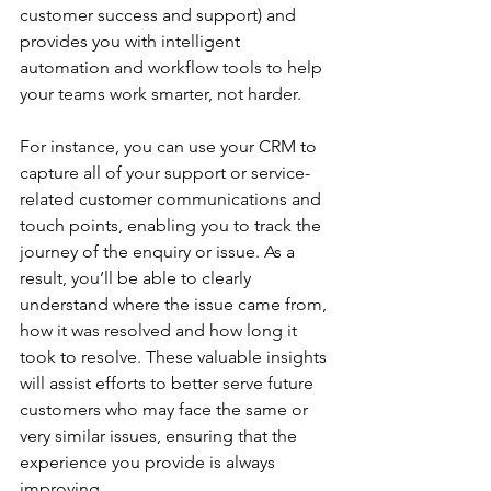
customer success and support) and 
provides you with intelligent 
automation and workflow tools to help 
your teams work smarter, not harder.
For instance, you can use your CRM to 
capture all of your support or service-
related customer communications and 
touch points, enabling you to track the 
journey of the enquiry or issue. As a 
result, you’ll be able to clearly 
understand where the issue came from, 
how it was resolved and how long it 
took to resolve. These valuable insights 
will assist efforts to better serve future 
customers who may face the same or 
very similar issues, ensuring that the 
experience you provide is always 
improving.