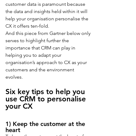
customer data is paramount because 
the data and insights held within it will 
help your organisation personalise the 
CX it offers ten-fold.
And this piece from Gartner below only 
serves to highlight further the 
importance that CRM can play in 
helping you to adapt your 
organisation’s approach to CX as your 
customers and the environment 
evolves.
Six key tips to help you 
use CRM to personalise 
your CX
1) Keep the customer at the 
heart