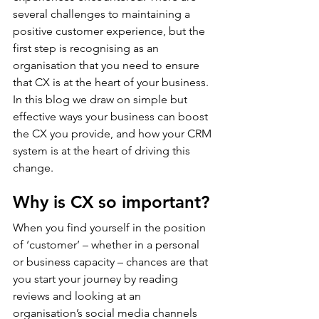
several challenges to maintaining a 
positive customer experience, but the 
first step is recognising as an 
organisation that you need to ensure 
that CX is at the heart of your business. 
In this blog we draw on simple but 
effective ways your business can boost 
the CX you provide, and how your CRM 
system is at the heart of driving this 
change.
Why is CX so important?
When you find yourself in the position 
of ‘customer’ – whether in a personal 
or business capacity – chances are that 
you start your journey by reading 
reviews and looking at an 
organisation’s social media channels 