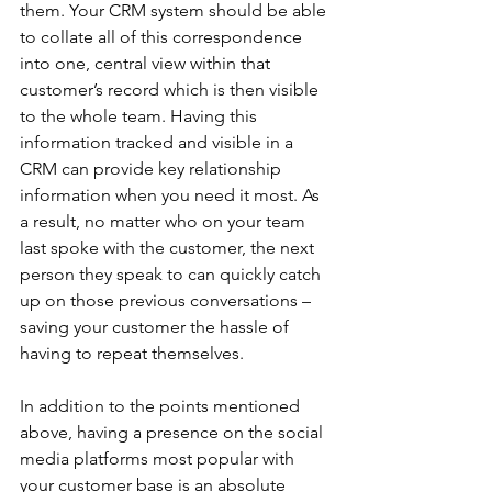
them. Your CRM system should be able 
to collate all of this correspondence 
into one, central view within that 
customer’s record which is then visible 
to the whole team. Having this 
information tracked and visible in a 
CRM can provide key relationship 
information when you need it most. As 
a result, no matter who on your team 
last spoke with the customer, the next 
person they speak to can quickly catch 
up on those previous conversations – 
saving your customer the hassle of 
having to repeat themselves.
In addition to the points mentioned 
above, having a presence on the social 
media platforms most popular with 
your customer base is an absolute 