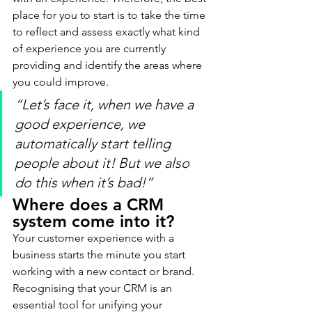
place for you to start is to take the time 
to reflect and assess exactly what kind 
of experience you are currently 
providing and identify the areas where 
you could improve.
“Let’s face it, when we have a 
good experience, we 
automatically start telling 
people about it! But we also 
do this when it’s bad!”
Where does a CRM 
system come into it?
Your customer experience with a 
business starts the minute you start 
working with a new contact or brand. 
Recognising that your CRM is an 
essential tool for unifying your 