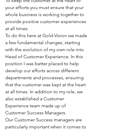
To keep the customer at the heart of 
your efforts you must ensure that your 
whole business is working together to 
provide positive customer experiences 
at all times.
To do this here at Gold-Vision we made 
a few fundamental changes, starting 
with the evolution of my own role into 
Head of Customer Experience. In this 
position I was better placed to help 
develop our efforts across different 
departments and processes, ensuring 
that the customer was kept at the heart 
at all times. In addition to my role, we 
also established a Customer 
Experience team made up of 
Customer Success Managers.
Our Customer Success managers are 
particularly important when it comes to 