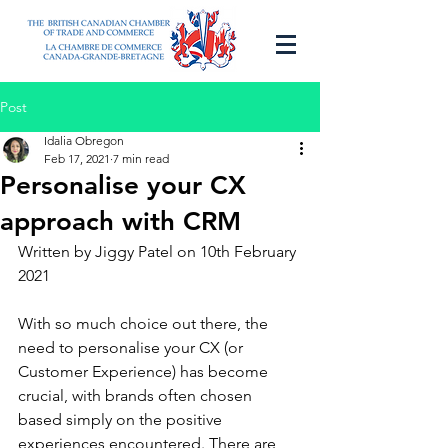
Post
Idalia Obregon
Feb 17, 2021
7 min read
Personalise your CX
approach with CRM
Written by Jiggy Patel on 10th February 
2021
With so much choice out there, the 
need to personalise your CX (or 
Customer Experience) has become 
crucial, with brands often chosen 
based simply on the positive 
experiences encountered. There are 