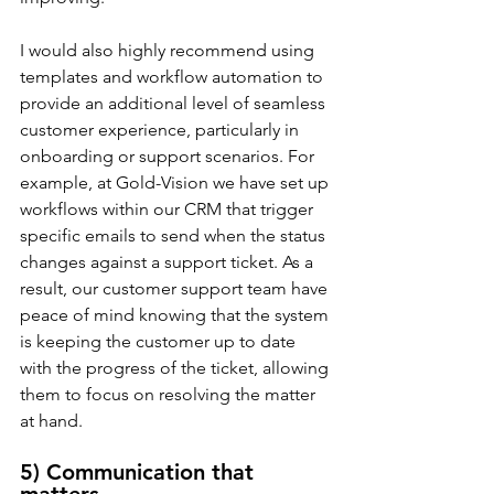
I would also highly recommend using 
templates and workflow automation to 
provide an additional level of seamless 
customer experience, particularly in 
onboarding or support scenarios. For 
example, at Gold-Vision we have set up 
workflows within our CRM that trigger 
specific emails to send when the status 
changes against a support ticket. As a 
result, our customer support team have 
peace of mind knowing that the system 
is keeping the customer up to date 
with the progress of the ticket, allowing 
them to focus on resolving the matter 
at hand.
5) Communication that 