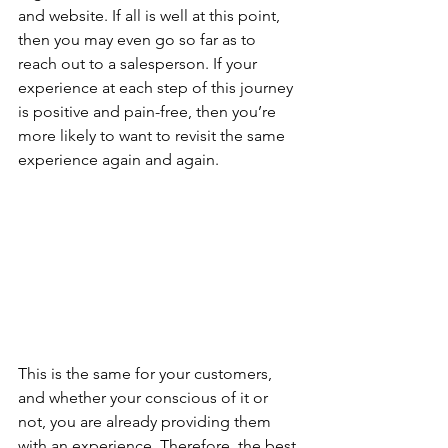
and website. If all is well at this point, 
then you may even go so far as to 
reach out to a salesperson. If your 
experience at each step of this journey 
is positive and pain-free, then you’re 
more likely to want to revisit the same 
experience again and again.
This is the same for your customers, 
and whether your conscious of it or 
not, you are already providing them 
with an experience. Therefore, the best 