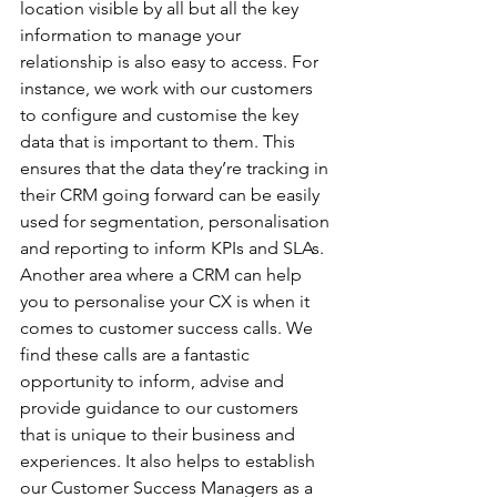
location visible by all but all the key 
information to manage your 
relationship is also easy to access. For 
instance, we work with our customers 
to configure and customise the key 
data that is important to them. This 
ensures that the data they’re tracking in 
their CRM going forward can be easily 
used for segmentation, personalisation 
and reporting to inform KPIs and SLAs. 
Another area where a CRM can help 
you to personalise your CX is when it 
comes to customer success calls. We 
find these calls are a fantastic 
opportunity to inform, advise and 
provide guidance to our customers 
that is unique to their business and 
experiences. It also helps to establish 
our Customer Success Managers as a 