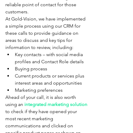
reliable point of contact for those 
customers.
At Gold-Vision, we have implemented 
a simple process using our CRM for 
these calls to provide guidance on 
areas to discuss and key tips for 
information to review, including:
Key contacts – with social media 
profiles and Contact Role details
Buying process
Current products or services plus 
interest areas and opportunities
Marketing preferences
Ahead of your call, it is also worth 
using an 
integrated marketing so
lution
to check if they have opened your 
most recent marketing 
communications and clicked on 
specific product pages or shown an 