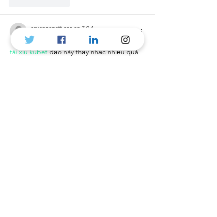
Like
Reply
savannapatt.er.s.on.7.0.4
2 days ago
tài xỉu kubet
 dạo này thấy nhắc nhiều quá 
nên mình cũng bấm vào coi thử cho biết. 
Mình kiểu người lười đọc dài, nên chỉ lướt 
nhanh xem trang họ làm có dễ nhìn không 
thôi. Bất ngờ là giao diện khá gọn, nền 
sáng nên đọc chữ không bị mỏi mắt, kéo 
xuống cũng không bị rối vì mỗi đoạn tách 
thành từng khối rõ ràng. Có chỗ họ nói về 
mã hóa 256-bit để bảo vệ dữ…
Show More
Like
Reply
melaniemarshall6592
3 days ago
ball88.blog
 mình mới lướt thử vì thấy bạn 