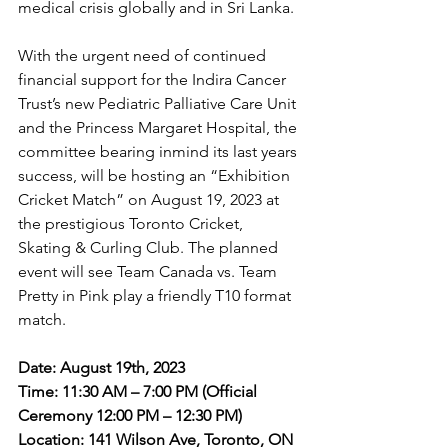
medical crisis globally and in Sri Lanka.
With the urgent need of continued 
financial support for the Indira Cancer 
Trust’s new Pediatric Palliative Care Unit 
and the Princess Margaret Hospital, the 
committee bearing inmind its last years 
success, will be hosting an “Exhibition 
Cricket Match” on August 19, 2023 at 
the prestigious Toronto Cricket, 
Skating & Curling Club. The planned 
event will see Team Canada vs. Team 
Pretty in Pink play a friendly T10 format 
match.
Date: August 19th, 2023
Time: 11:30 AM – 7:00 PM (Official 
Ceremony 12:00 PM – 12:30 PM) 
Location: 141 Wilson Ave, Toronto, ON 