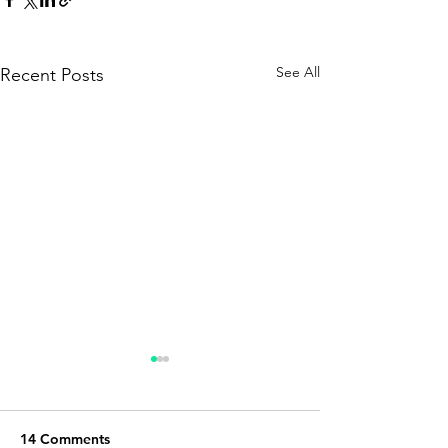
See All
Recent Posts
14 Comments