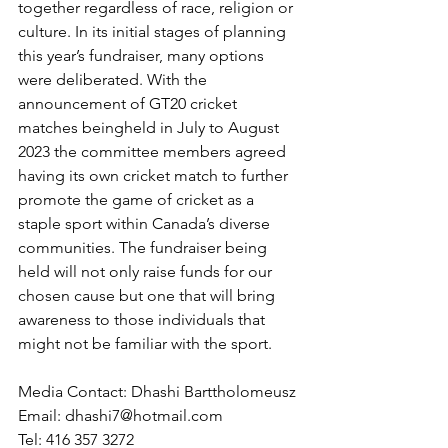
together regardless of race, religion or 
culture. In its initial stages of planning 
this year’s fundraiser, many options 
were deliberated. With the 
announcement of GT20 cricket 
matches beingheld in July to August 
2023 the committee members agreed 
having its own cricket match to further 
promote the game of cricket as a 
staple sport within Canada’s diverse 
communities. The fundraiser being 
held will not only raise funds for our 
chosen cause but one that will bring 
awareness to those individuals that 
might not be familiar with the sport.
Media Contact: Dhashi Barttholomeusz 
Email: dhashi7@hotmail.com
Tel: 416 357 3272