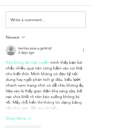
Write a comment...
TradeTO Trade
Scotland–Canad
Accelerator Program
B2B Networkin
Newest
bentiecesav.a.ge54.62
2 days ago
Kèo bóng đá trực tuyến
 mình thấy bạn bè 
nhắc nhiều quá nên cũng bấm vào coi thử 
cho biết thôi. Mình không có đọc kỹ nội 
dung hay ngồi phân tích gì đâu, kiểu lướt 
nhanh xem trang nhìn có dễ chịu không ấy. 
Vừa vào là thấy giao diện khá sáng sủa, bố 
cục chia khối rõ nên kéo xuống không bị 
rối. Mấy chỗ hiển thị thông tin dạng bảng 
cột nhìn gọn, liếc qua là hiểu…
Show More