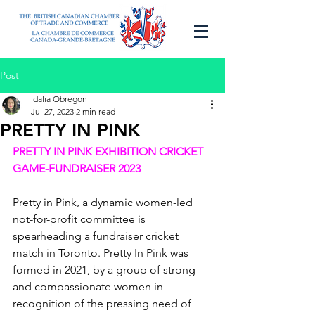
Post
Idalia Obregon
Jul 27, 2023
2 min read
PRETTY IN PINK
PRETTY IN PINK EXHIBITION CRICKET 
GAME-FUNDRAISER 2023
Pretty in Pink, a dynamic women-led 
not-for-profit committee is 
spearheading a fundraiser cricket 
match in Toronto. Pretty In Pink was 
formed in 2021, by a group of strong 
and compassionate women in 
recognition of the pressing need of 