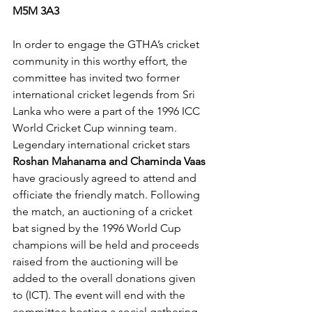
M5M 3A3
In order to engage the GTHA’s cricket 
community in this worthy effort, the 
committee has invited two former 
international cricket legends from Sri 
Lanka who were a part of the 1996 ICC 
World Cricket Cup winning team. 
Legendary international cricket stars 
Roshan Mahanama and Chaminda Vaas 
have graciously agreed to attend and 
officiate the friendly match. Following 
the match, an auctioning of a cricket 
bat signed by the 1996 World Cup 
champions will be held and proceeds 
raised from the auctioning will be 
added to the overall donations given 
to (ICT). The event will end with the 
committee hosting a social gathering 