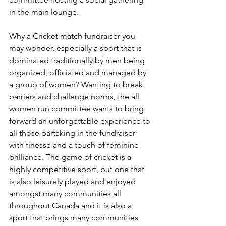
in the main lounge.
Why a Cricket match fundraiser you 
may wonder, especially a sport that is 
dominated traditionally by men being 
organized, officiated and managed by 
a group of women? Wanting to break 
barriers and challenge norms, the all 
women run committee wants to bring 
forward an unforgettable experience to 
all those partaking in the fundraiser 
with finesse and a touch of feminine 
brilliance. The game of cricket is a 
highly competitive sport, but one that 
is also leisurely played and enjoyed 
amongst many communities all 
throughout Canada and it is also a 
sport that brings many communities 