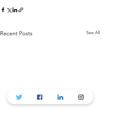
See All
Recent Posts