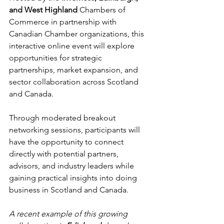
and West Highland 
Chambers of 
Commerce in partnership with 
Canadian Chamber organizations, this 
interactive online event will explore 
opportunities for strategic 
partnerships, market expansion, and 
sector collaboration across Scotland 
and Canada.
Through moderated breakout 
networking sessions, participants will 
have the opportunity to connect 
directly with potential partners, 
advisors, and industry leaders while 
gaining practical insights into doing 
business in Scotland and Canada.
A recent example of this growing 