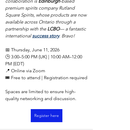
collaboration is 
Edinburgh
-based 
premium spirits company Rutland 
Square Spirits, whose products are now 
available across Ontario through a 
partnership with the 
LCBO
— a fantastic 
international 
success story
. Bravo!
📅 Thursday, June 11, 2026
🕒 3:00–5:00 PM (UK) | 10:00 AM–12:00 
PM (EDT)
📍 Online via Zoom
🎟️ Free to attend | Registration required
Spaces are limited to ensure high-
quality networking and discussion.
Register here