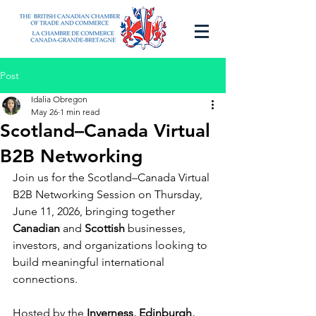
Post
Idalia Obregon
May 26
1 min read
Scotland–Canada Virtual
B2B Networking
Join us for the Scotland–Canada Virtual 
B2B Networking Session on Thursday, 
June 11, 2026, bringing together 
Canadian
 and 
Scottish 
businesses, 
investors, and organizations looking to 
build meaningful international 
connections.
Hosted by the 
Inverness, Edinburgh, 