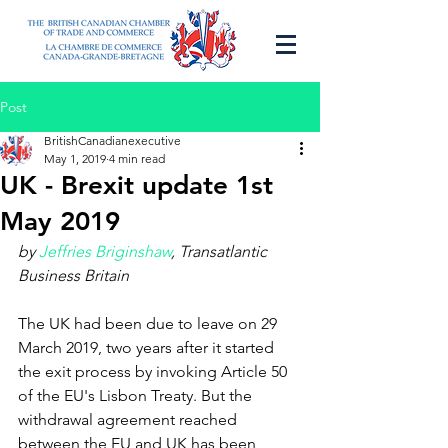
Post
BritishCanadianexecutive
May 1, 2019
4 min read
UK - Brexit update 1st
May 2019
by 
Jeffries Briginshaw
, Transatlantic 
Business Britain
The UK had been due to leave on 29 
March 2019, two years after it started 
the exit process by invoking Article 50 
of the EU's Lisbon Treaty. But the 
withdrawal agreement reached 
between the EU and UK has been 