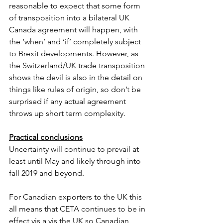
reasonable to expect that some form 
of transposition into a bilateral UK 
Canada agreement will happen, with 
the ‘when’ and ‘if’ completely subject 
to Brexit developments. However, as 
the Switzerland/UK trade transposition 
shows the devil is also in the detail on 
things like rules of origin, so don’t be 
surprised if any actual agreement 
throws up short term complexity.
Practical conclusions
Uncertainty will continue to prevail at 
least until May and likely through into 
fall 2019 and beyond. 
For Canadian exporters to the UK this 
all means that CETA continues to be in 
effect vis a vis the UK so Canadian 