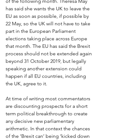
of the following month. Theresa May 
has said she wants the UK to leave the 
EU as soon as possible, if possible by 
22 May, so the UK will not have to take 
part in the European Parliament 
elections taking place across Europe 
that month. The EU has said the Brexit 
process should not be extended again 
beyond 31 October 2019, but legally 
speaking another extension could 
happen if all EU countries, including 
the UK, agree to it.
At time of writing most commentators 
are discounting prospects for a short 
term political breakthrough to create 
any decisive new parliamentary 
arithmetic. In that context the chances 
of the ‘Brexit can’ being ‘kicked down 