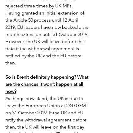
rejected three times by UK MPs. 
Having granted an initial extension of 
the Article 50 process until 12 April 
2019, EU leaders have now backed a six-
month extension until 31 October 2019. 
However, the UK will leave before this 
date if the withdrawal agreement is 
ratified by the UK and the EU before 
then. 
So is Brexit definitely happening? What 
are the chances it won’t happen at all 
now?
As things now stand, the UK is due to 
leave the European Union at 23:00 GMT 
on 31 October 2019. If the UK and EU 
ratify the withdrawal agreement before 
then, the UK will leave on the first day 