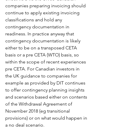
companies preparing invoicing should 
continue to apply existing invoicing 
classifications and hold any 
contingency documentation in 
readiness. In practice anyway that 
contingency documentation is likely 
either to be on a transposed CETA 
basis or a pre CETA (WTO) basis, so 
within the scope of recent experiences 
pre CETA. For Canadian investors in 
the UK guidance to companies for 
example as provided by DIT continues 
to offer contingency planning insights 
and scenarios based either on contents 
of the Withdrawal Agreement of 
November 2018 (eg transitional 
provisions) or on what would happen in 
a no deal scenario.