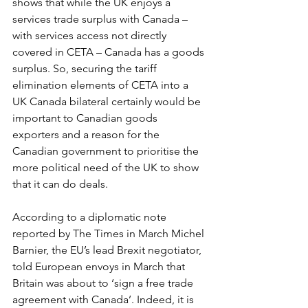
shows that while the UK enjoys a 
services trade surplus with Canada – 
with services access not directly 
covered in CETA – Canada has a goods 
surplus. So, securing the tariff 
elimination elements of CETA into a 
UK Canada bilateral certainly would be 
important to Canadian goods 
exporters and a reason for the 
Canadian government to prioritise the 
more political need of the UK to show 
that it can do deals.
According to a diplomatic note 
reported by The Times in March Michel 
Barnier, the EU’s lead Brexit negotiator, 
told European envoys in March that 
Britain was about to ‘sign a free trade 
agreement with Canada’. Indeed, it is 