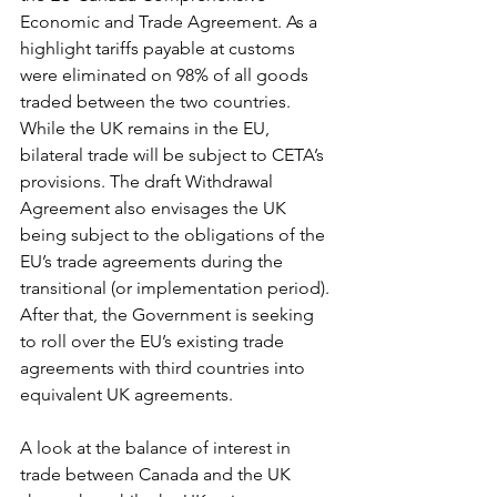
Economic and Trade Agreement. As a 
highlight tariffs payable at customs 
were eliminated on 98% of all goods 
traded between the two countries. 
While the UK remains in the EU, 
bilateral trade will be subject to CETA’s 
provisions. The draft Withdrawal 
Agreement also envisages the UK 
being subject to the obligations of the 
EU’s trade agreements during the 
transitional (or implementation period). 
After that, the Government is seeking 
to roll over the EU’s existing trade 
agreements with third countries into 
equivalent UK agreements. 
A look at the balance of interest in 
trade between Canada and the UK 