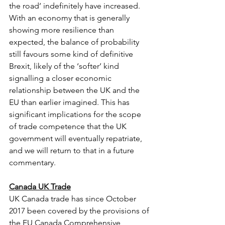
the road’ indefinitely have increased. 
With an economy that is generally 
showing more resilience than 
expected, the balance of probability 
still favours some kind of definitive 
Brexit, likely of the ‘softer’ kind 
signalling a closer economic 
relationship between the UK and the 
EU than earlier imagined. This has 
significant implications for the scope 
of trade competence that the UK 
government will eventually repatriate, 
and we will return to that in a future 
commentary.
Canada UK Trade
UK Canada trade has since October 
2017 been covered by the provisions of 
the EU Canada Comprehensive 