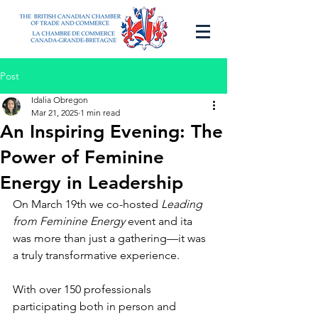
Post
Idalia Obregon
Mar 21, 2025
1 min read
An Inspiring Evening: The
Power of Feminine
Energy in Leadership
On March 19th we co-hosted 
Leading 
from Feminine Energy
 event and ita 
was more than just a gathering—it was 
a truly transformative experience. 
With over 150 professionals 
participating both in person and 