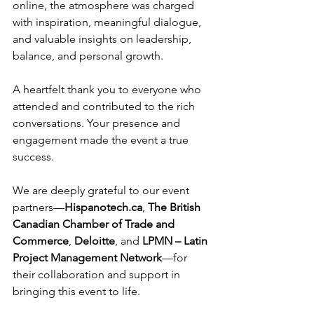
online, the atmosphere was charged 
with inspiration, meaningful dialogue, 
and valuable insights on leadership, 
balance, and personal growth.
A heartfelt thank you to everyone who 
attended and contributed to the rich 
conversations. Your presence and 
engagement made the event a true 
success.
We are deeply grateful to our event 
partners—
Hispanotech.ca
, 
The British 
Canadian Chamber of Trade and 
Commerce
, 
Deloitte
, and 
LPMN – Latin 
Project Management Network
—for 
their collaboration and support in 
bringing this event to life.