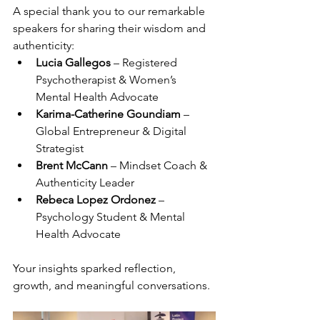
A special thank you to our remarkable 
speakers for sharing their wisdom and 
authenticity:
Lucia Gallegos
 – Registered 
Psychotherapist & Women’s 
Mental Health Advocate
Karima-Catherine Goundiam
 – 
Global Entrepreneur & Digital 
Strategist
Brent McCann
 – Mindset Coach & 
Authenticity Leader
Rebeca Lopez Ordonez
 – 
Psychology Student & Mental 
Health Advocate
Your insights sparked reflection, 
growth, and meaningful conversations.