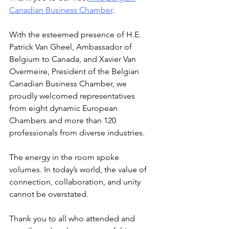
Canadian Business Chamber
.
With the esteemed presence of H.E. 
Patrick Van Gheel, Ambassador of 
Belgium to Canada, and Xavier Van 
Overmeire, President of the Belgian 
Canadian Business Chamber, we 
proudly welcomed representatives 
from eight dynamic European 
Chambers and more than 120 
professionals from diverse industries.
The energy in the room spoke 
volumes. In today’s world, the value of 
connection, collaboration, and unity 
cannot be overstated.
Thank you to all who attended and 