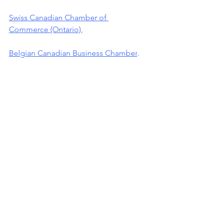
Swiss Canadian Chamber of 
Commerce (Ontario)
,
Belgian Canadian Business Chamber
.