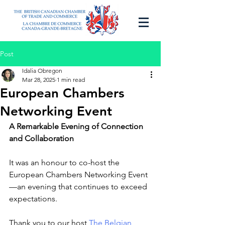
Post
Idalia Obregon
Mar 28, 2025
1 min read
European Chambers
Networking Event
A Remarkable Evening of Connection 
and Collaboration
It was an honour to co-host the 
European Chambers Networking Event
—an evening that continues to exceed 
expectations.
Thank you to our host
 The Belgian 