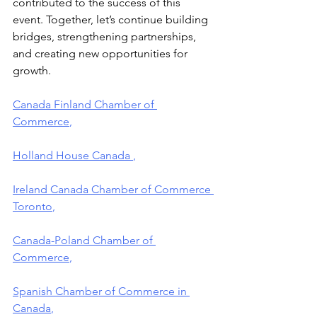
contributed to the success of this 
event. Together, let’s continue building 
bridges, strengthening partnerships, 
and creating new opportunities for 
growth.
Canada Finland Chamber of 
Commerce
,
Holland House Canada 
,
Ireland Canada Chamber of Commerce 
Toronto
,
Canada-Poland Chamber of 
Commerce
,
Spanish Chamber of Commerce in 
Canada
,