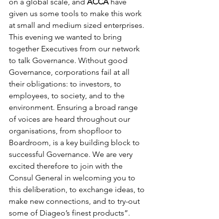
on a global scale, and 
ACCA
 have 
given us some tools to make this work 
at small and medium sized enterprises. 
This evening we wanted to bring 
together Executives from our network 
to talk Governance. Without good 
Governance, corporations fail at all 
their obligations: to investors, to 
employees, to society, and to the 
environment. Ensuring a broad range 
of voices are heard throughout our 
organisations, from shopfloor to 
Boardroom, is a key building block to 
successful Governance. We are very 
excited therefore to join with the 
Consul General in welcoming you to 
this deliberation, to exchange ideas, to 
make new connections, and to try-out 
some of Diageo’s finest products”.