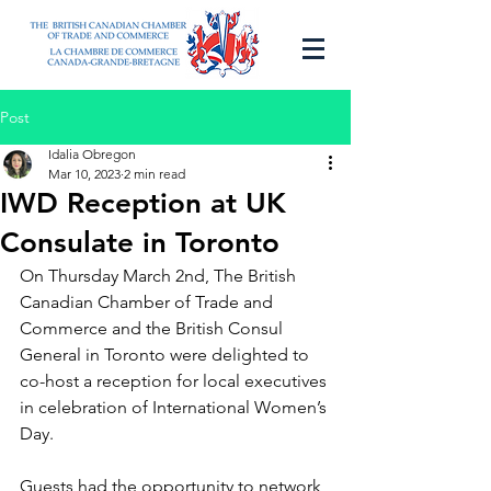
Post
Idalia Obregon
Mar 10, 2023
2 min read
IWD Reception at UK
Consulate in Toronto
On Thursday March 2nd, 
The British 
Canadian Chamber of Trade and 
Commerce
 and the British Consul 
General in Toronto were delighted to 
co-host a reception for local executives 
in celebration of International Women’s 
Day.
Guests had the opportunity to network 