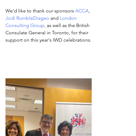
We'd like to thank our sponsors 
ACCA
, 
Jodi Rumble
Diageo
 and 
London 
Consulting Group
, as well as the British 
Consulate General in Toronto, for their 
support on this year's IWD celebrations.