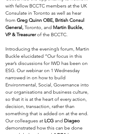
with fellow BCCTC members at the UK 
Consulate in Toronto as well as hear 
from 
Greg Quinn OBE, British Consul 
General,
 Toronto, and 
Martin Buckle, 
VP & Treasurer 
of the BCCTC.
Introducing the evening’s forum, Martin 
Buckle elucidated “Our focus in this 
year’s discussions for IWD has been on 
ESG. Our webinar on 1 Wednesday 
narrowed in on how to build 
Environmental, Social, Governance into 
our organisations and business culture, 
so that it is at the heart of every action, 
decision, transaction, rather than 
something that is added on at the end. 
Our colleagues at 
LCG
 and 
Diageo
demonstrated how this can be done 