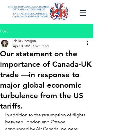
Post
Idalia Obregon
Apr 10, 2025
3 min read
Our statement on the
importance of Canada-UK
trade —in response to
major global economic
turbulence from the US
tariffs.
In addition to the resumption of flights 
between London and Ottawa 
announced by Air Canada, we were 