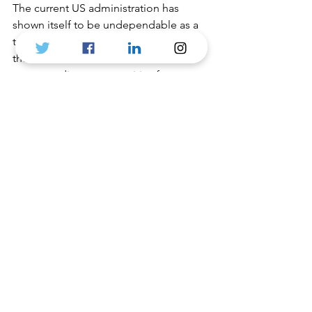
The current US administration has 
shown itself to be undependable as a 
trading partner but that does not mean 
the end of free-trade, nor the end of 
strong trading opportunities for 
Canadian and UK companies. 
British Canadian Chamber of Trade 
and Commerce
🇬🇧🇨🇦
See All
Recent Posts