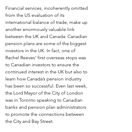
Financial services, incoherently omitted 
from the US evaluation of its 
international balance of trade, make up 
another enormously valuable link 
between the UK and Canada: Canadian 
pension plans are some of the biggest 
investors in the UK. In fact, one of 
Rachel Reeves’ first overseas stops was 
to Canadian investors to ensure the 
continued interest in the UK but also to 
learn how Canada’s pension industry 
has been so successful. Even last week, 
the Lord Mayor of the City of London 
was in Toronto speaking to Canadian 
banks and pension plan administrators 
to promote the connections between 
the City and Bay Street.