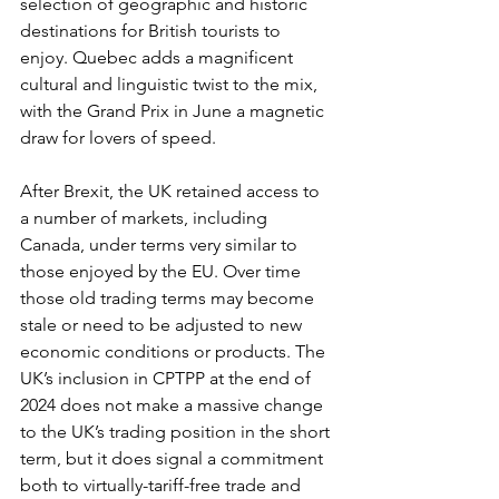
selection of geographic and historic 
destinations for British tourists to 
enjoy. Quebec adds a magnificent 
cultural and linguistic twist to the mix, 
with the Grand Prix in June a magnetic 
draw for lovers of speed. 
After Brexit, the UK retained access to 
a number of markets, including 
Canada, under terms very similar to 
those enjoyed by the EU. Over time 
those old trading terms may become 
stale or need to be adjusted to new 
economic conditions or products. The 
UK’s inclusion in CPTPP
at the end of 
2024 does not make a massive change 
to the UK’s trading position in the short 
term, but it does signal a commitment 
both to virtually-tariff-free trade and 