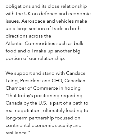
obligations and its close relationship 
with the UK on defence and economic 
issues. Aerospace and vehicles make 
up a large section of trade in both 
directions across the 
Atlantic. Commodities such as bulk 
food and oil make up another big 
portion of our relationship.
We support and stand with Candace 
Laing, President and CEO, Canadian 
Chamber of Commerce in hoping 
"that today’s positioning regarding 
Canada by the U.S. is part of a path to 
real negotiation, ultimately leading to 
long-term partnership focused on 
continental economic security and 
resilience."