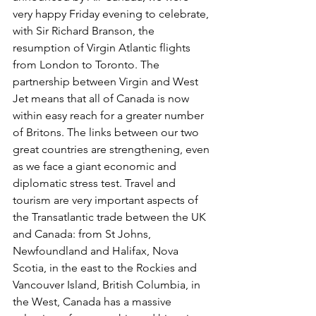
very happy Friday evening to celebrate, 
with Sir Richard Branson, the 
resumption of Virgin Atlantic flights 
from London to Toronto. The 
partnership between Virgin and West 
Jet means that all of Canada is now 
within easy reach for a greater number 
of Britons. The links between our two 
great countries are strengthening, even 
as we face a giant economic and 
diplomatic stress test. Travel and 
tourism are very important aspects of 
the Transatlantic trade between the UK 
and Canada: from St Johns, 
Newfoundland and Halifax, Nova 
Scotia, in the east to the Rockies and 
Vancouver Island, British Columbia, in 
the West, Canada has a massive 