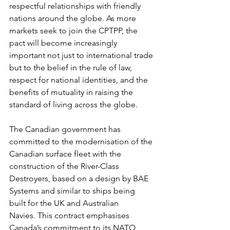
respectful relationships with friendly 
nations around the globe. As more 
markets seek to join the CPTPP, the 
pact will become increasingly 
important not just to international trade 
but to the belief in the rule of law, 
respect for national identities, and the 
benefits of mutuality in raising the 
standard of living across the globe. 
The Canadian government has 
committed to the modernisation of the 
Canadian surface fleet with the 
construction of the River-Class 
Destroyers, based on a design by BAE 
Systems and similar to ships being 
built for the UK and Australian 
Navies. This contract emphasises 
Canada’s commitment to its NATO 