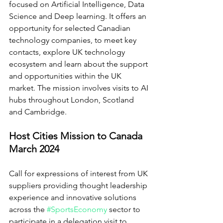
focused on Artificial Intelligence, Data 
Science and Deep learning. It offers an 
opportunity for selected Canadian 
technology companies, to meet key 
contacts, explore UK technology 
ecosystem and learn about the support 
and opportunities within the UK 
market. The mission involves visits to AI 
hubs throughout London, Scotland 
and Cambridge.
Host Cities Mission to Canada 
March 2024
Call for expressions of interest from UK 
suppliers providing thought leadership 
experience and innovative solutions 
across the 
#SportsEconomy
sector to 
participate in a delegation visit to 