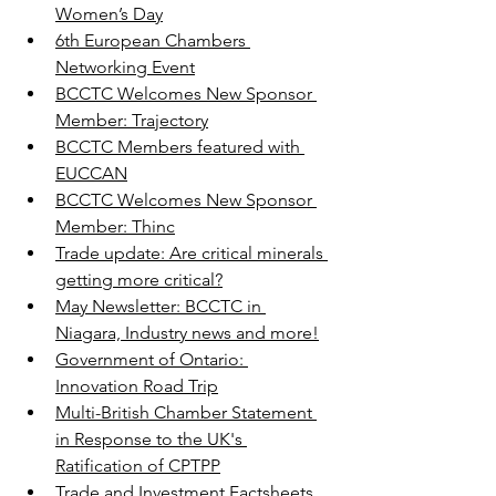
Women’s Day
6th European Chambers 
Networking Event
BCCTC Welcomes New Sponsor 
Member: Trajectory
BCCTC Members featured with 
EUCCAN
BCCTC Welcomes New Sponsor 
Member: Thinc
Trade update: Are critical minerals 
getting more critical?
May Newsletter: BCCTC in 
Niagara, Industry news and more!
Government of Ontario: 
Innovation Road Trip
Multi-British Chamber Statement 
in Response to the UK's 
Ratification of CPTPP
Trade and Investment Factsheets 