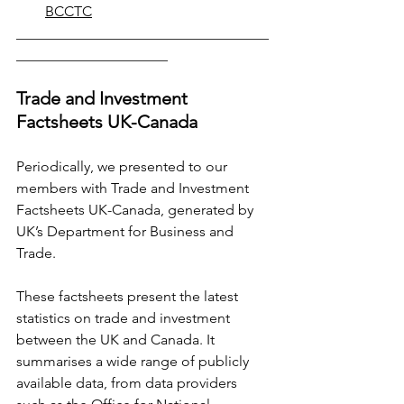
BCCTC
___________________________________
_____________________
Trade and Investment 
Factsheets UK-Canada
Periodically, we presented to our 
members with Trade and Investment 
Factsheets UK-Canada, generated by 
UK’s Department for Business and 
Trade.
These factsheets present the latest 
statistics on trade and investment 
between the UK and Canada. It 
summarises a wide range of publicly 
available data, from data providers 