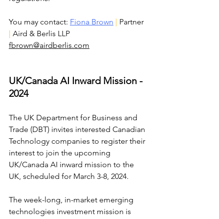
You may contact: 
Fiona Brown
| 
Partner 
| 
Aird & Berlis LLP 
fbrown@airdberlis.com
UK/Canada AI Inward Mission - 
2024
The UK Department for Business and 
Trade (DBT) invites interested Canadian 
Technology companies to register their 
interest to join the upcoming 
UK/Canada AI inward mission to the 
UK, scheduled for March 3-8, 2024.
The week-long, in-market emerging 
technologies investment mission is 