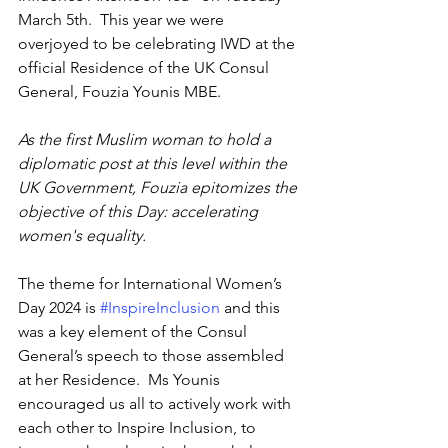
March 5th.  This year we were 
overjoyed to be celebrating IWD at the 
official Residence of the UK Consul 
General, Fouzia Younis MBE.
As the first Muslim woman to hold a 
diplomatic post at this level within the 
UK Government, Fouzia epitomizes the 
objective of this Day: accelerating 
women's equality.
The theme for International Women’s 
Day 2024 is 
#InspireInclusion
 and this 
was a key element of the Consul 
General’s speech to those assembled 
at her Residence.  Ms Younis 
encouraged us all to actively work with 
each other to Inspire Inclusion, to 