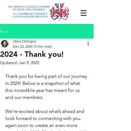
Post
Idalia Obregon
Dec 23, 2024
15 min read
2024 - Thank you!
Updated:
Jan 9, 2025
Thank you for being part of our journey 
in 2024! Below is a snapshot of what 
this incredible year has meant for us 
and our members.
We’re excited about what’s ahead and 
look forward to connecting with you 
again soon to create an even more 