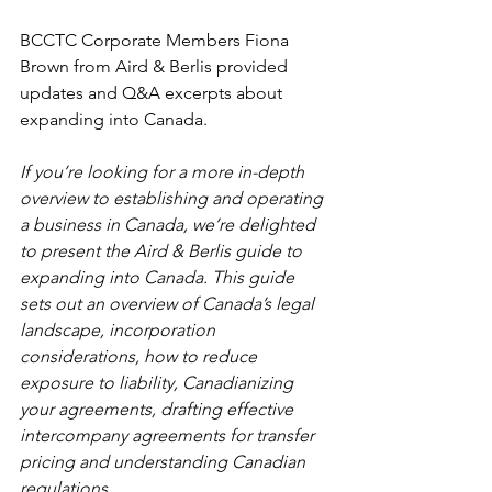
BCCTC Corporate Members Fiona 
Brown from Aird & Berlis provided 
updates and Q&A excerpts about 
expanding into 
Canada
.
If you’re looking for a more in-depth 
overview to establishing and operating 
a business in Canada, we’re delighted 
to present the Aird & Berlis guide to 
expanding into Canada. This guide 
sets out an overview of Canada’s legal 
landscape, incorporation 
considerations, how to reduce 
exposure to liability, Canadianizing 
your agreements, drafting effective 
intercompany agreements for transfer 
pricing and understanding Canadian 
regulations.