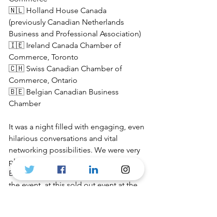
🇳🇱 Holland House Canada 
(previously Canadian Netherlands 
Business and Professional Association)
🇮🇪 Ireland Canada Chamber of 
Commerce, Toronto
🇨🇭 Swiss Canadian Chamber of 
Commerce, Ontario
🇧🇪
 Belgian Canadian Business 
Chamber
It was a night filled with engaging, even 
hilarious conversations and vital 
networking possibilities. We were very 
pleased to have 
Ambassador of 
Belgium
, Patrick Van Gheel, attending 
the event, at this sold out event at the 
Prenup Pub - which has one of the best 
selection of European beers.
Special 