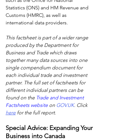
such as the Office for National 
Statistics (ONS) and HM Revenue and 
Customs (HMRC), as well as 
international data providers.
This factsheet is part of a wider range 
produced by the Department for 
Business and Trade which draws 
together many data sources into one 
single compendium document for 
each individual trade and investment 
partner. The full set of factsheets for 
different individual partners can be 
found on the 
Trade and Investment 
Factsheets website 
on 
GOV.UK
. Click 
here
 for the full report.
Special Advice: Expanding Your 
Business into Canada