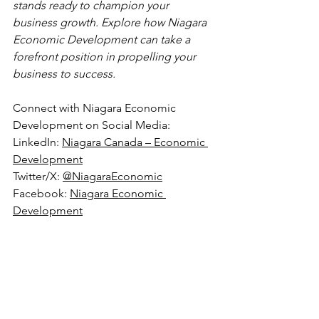
stands ready to champion your 
business growth. Explore how Niagara 
Economic Development can take a 
forefront position in propelling your 
business to success.
Connect with Niagara Economic 
Development on Social Media:
LinkedIn: 
Niagara Canada – Economic 
Development
Twitter/X: 
@NiagaraEconomic
Facebook: 
Niagara Economic 
Development