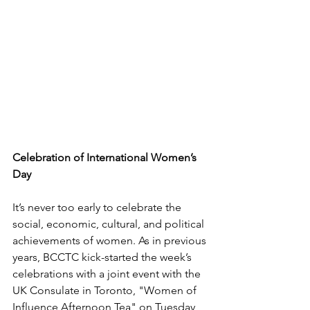
Celebration of International Women’s 
Day
It’s never too early to celebrate the 
social, economic, cultural, and political 
achievements of women. As in previous 
years, BCCTC kick-started the week’s 
celebrations with a joint event with the 
UK Consulate in Toronto, "Women of 
Influence Afternoon Tea" on Tuesday 