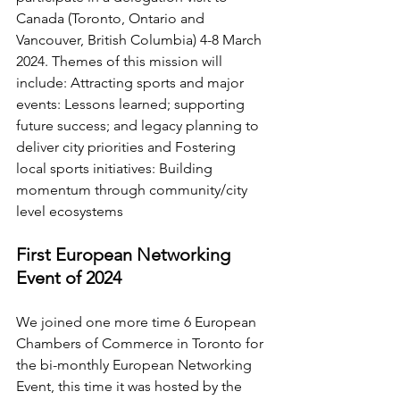
Canada (Toronto, Ontario and 
Vancouver, British Columbia) 4-8 March 
2024. Themes of this mission will 
include:
Attracting sports and major 
events: Lessons learned; supporting 
future success; and legacy planning to 
deliver city priorities
 and 
Fostering 
local sports initiatives: Building 
momentum through community/city 
level ecosystems
First European Networking 
Event of 2024
We joined one more time 6 European 
Chambers of Commerce in Toronto for 
the bi-monthly European Networking 
Event, this time it was hosted by the 