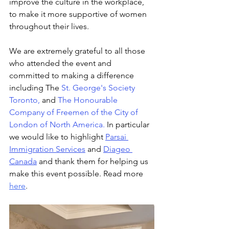
improve the culture in the workplace, 
to make it more supportive of women 
throughout their lives.
We are extremely grateful to all those 
who attended the event and 
committed to making a difference 
including The 
St. George's Society 
Toronto
, 
and
The Honourable 
Company of Freemen of the City of 
London of North America
.
 In particular 
we would like to highlight 
Parsai 
Immigration Services
 and 
Diageo 
Canada
 and thank them for helping us 
make this event possible. Read more 
here
.