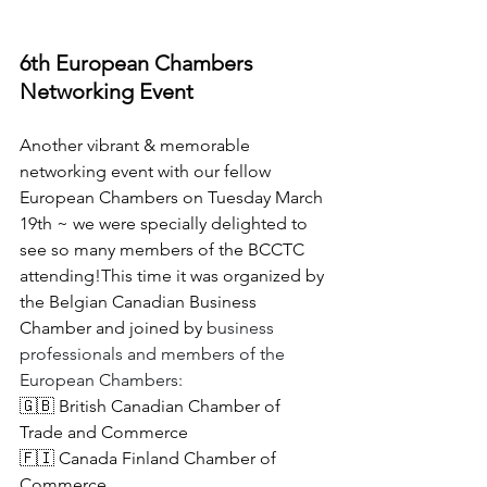
6th European Chambers 
Networking Event
Another vibrant & memorable 
networking event with our fellow 
European Chambers on Tuesday March 
19th ~ we were specially delighted to 
see so many members of the BCCTC 
attending!This time it was organized by 
the Belgian Canadian Business 
Chamber and joined by
 business 
professionals and members of the 
European Chambers:
🇬🇧 British Canadian Chamber of 
Trade and Commerce
🇫🇮 Canada Finland Chamber of 
Commerce