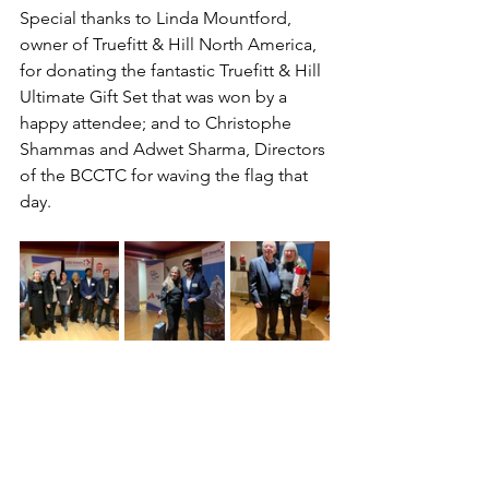
Special thanks to Linda Mountford, 
owner of Truefitt & Hill North America, 
for donating the fantastic Truefitt & Hill 
Ultimate Gift Set that was won by a 
happy attendee; and to Christophe 
Shammas and Adwet Sharma, Directors 
of the BCCTC for waving the flag that 
day.