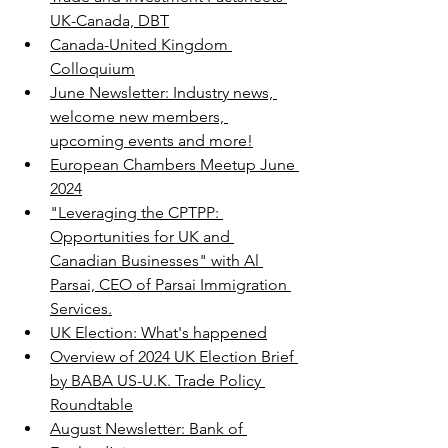
UK-Canada, DBT
Canada-United Kingdom 
Colloquium
June Newsletter: Industry news, 
welcome new members, 
upcoming events and more!
European Chambers Meetup June 
2024
"Leveraging the CPTPP: 
Opportunities for UK and 
Canadian Businesses" with Al 
Parsai, CEO of Parsai Immigration 
Services.
UK Election: What's happened
Overview of 2024 UK Election Brief 
by BABA US-U.K. Trade Policy 
Roundtable
August Newsletter: Bank of 