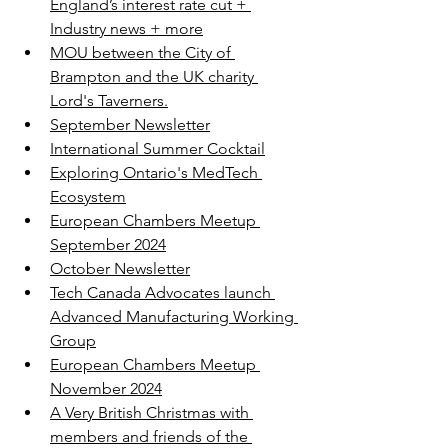
England’s interest rate cut + 
Industry news + more
MOU between the City of 
Brampton and the UK charity 
Lord's Taverners.
September Newsletter
International Summer Cocktail
Exploring Ontario's MedTech 
Ecosystem
European Chambers Meetup 
September 2024
October Newsletter
Tech Canada Advocates launch 
Advanced Manufacturing Working 
Group
European Chambers Meetup 
November 2024
A Very British Christmas with 
members and friends of the 