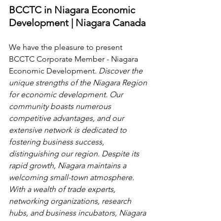
BCCTC in Niagara Economic 
Development | Niagara Canada
We have the pleasure to present 
BCCTC Corporate Member - Niagara 
Economic Development.
 Discover the 
unique strengths of the Niagara Region 
for economic development. Our 
community boasts numerous 
competitive advantages, and our 
extensive network is dedicated to 
fostering business success, 
distinguishing our region. Despite its 
rapid growth, Niagara maintains a 
welcoming small-town atmosphere. 
With a wealth of trade experts, 
networking organizations, research 
hubs, and business incubators, Niagara 