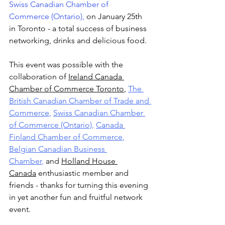
Swiss Canadian Chamber of 
Commerce (Ontario)
,
 on January 25th 
in Toronto - a total success of business 
networking, drinks and delicious food.
This event was possible with the 
collaboration of 
Ireland Canada 
Chamber of Commerce Toronto
, 
The 
British Canadian Chamber of Trade and 
Commerce
, 
Swiss Canadian Chamber 
of Commerce (Ontario)
, 
Canada 
Finland Chamber of Commerce
, 
Belgian Canadian Business 
Chamber
, 
and 
Holland House 
Canada
 enthusiastic member and 
friends - thanks for turning this evening 
in yet another fun and fruitful network 
event.