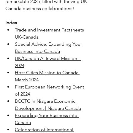
remarkable 2025, filled with thriving UK-
Canada business collaborations!
Index
Trade and Investment Factsheets 
UK-Canada
Special Advice: Expanding Your 
Business into Canada
UK/Canada AI Inward Mission - 
2024
Host Cities Mission to Canada 
March 2024
First European Networking Event 
of 2024
BCCTC in Niagara Economic 
Development | Niagara Canada
Expanding Your Business into 
Canada
Celebration of International 